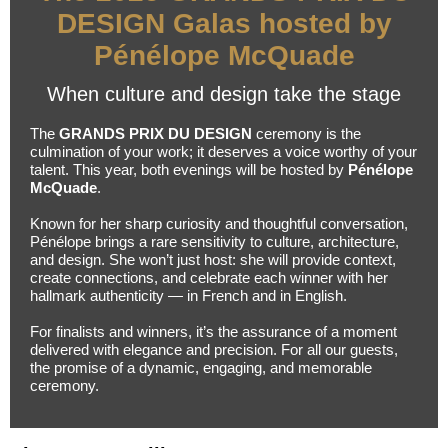
DESIGN Galas hosted by
Pénélope McQuade
When culture and design take the stage
The
GRANDS PRIX DU DESIGN
ceremony is the
culmination of your work; it deserves a voice worthy of your
talent. This year, both evenings will be hosted by
Pénélope
McQuade
.
Known for her sharp curiosity and thoughtful conversation,
Pénélope brings a rare sensitivity to culture, architecture,
and design. She won’t just host: she will provide context,
create connections, and celebrate each winner with her
hallmark authenticity — in French and in English.
For finalists and winners, it’s the assurance of a moment
delivered with elegance and precision. For all our guests,
the promise of a dynamic, engaging, and memorable
ceremony.