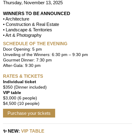
Thursday, November 13, 2025
WINNERS TO BE ANNOUNCED
• Architecture
• Construction & Real Estate
• Landscape & Territories
• Art & Photography
SCHEDULE OF THE EVENING
Door Opening: 5 pm
Unveiling of the Winners: 6:30 pm – 9:30 pm
Gourmet Dinner: 7:30 pm
After-Gala: 9:30 pm
RATES & TICKETS
Individual ticket
$350 (Dinner included)
VIP table
$3,000 (6 people)
$4,500 (10 people)
Purchase your tickets
✨
NEW:
VIP TABLE