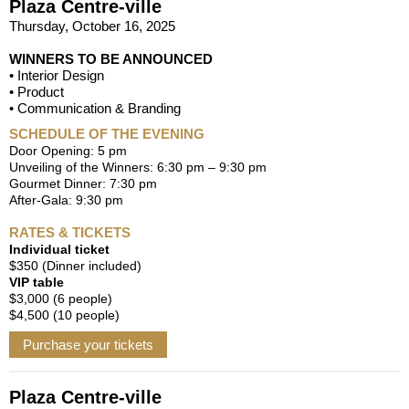
Plaza Centre-ville
Thursday, October 16, 2025
WINNERS TO BE ANNOUNCED
• Interior Design
• Product
• Communication & Branding
SCHEDULE OF THE EVENING
Door Opening: 5 pm
Unveiling of the Winners: 6:30 pm – 9:30 pm
Gourmet Dinner: 7:30 pm
After-Gala: 9:30 pm
RATES & TICKETS
Individual ticket
$350 (Dinner included)
VIP table
$3,000 (6 people)
$4,500 (10 people)
Purchase your tickets
Plaza Centre-ville