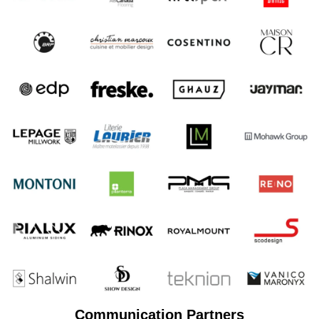
Communication Partners