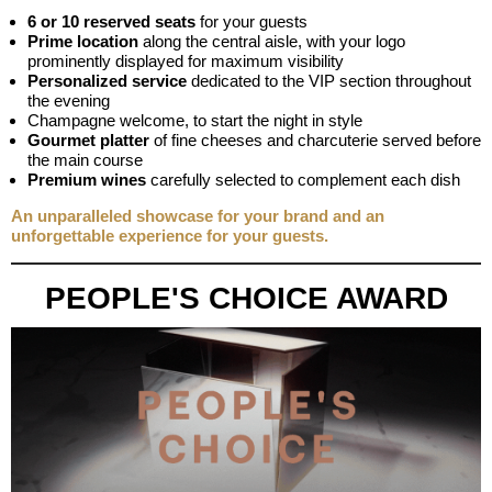
6 or 10 reserved seats
for your guests
Prime location
along the central aisle, with your logo
prominently displayed for maximum visibility
Personalized service
dedicated to the VIP section throughout
the evening
Champagne welcome, to start the night in style
Gourmet platter
of fine cheeses and charcuterie served before
the main course
Premium wines
carefully selected to complement each dish
An unparalleled showcase for your brand and an
unforgettable experience for your guests.
PEOPLE'S CHOICE AWARD