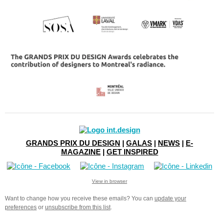
GRANDS PRIX DU DESIGN
|
GALAS
|
NEWS
|
E-
MAGAZINE
|
GET INSPIRED
View in browser
Want to change how you receive these emails?
You can
update your
preferences
or
unsubscribe from this list
.