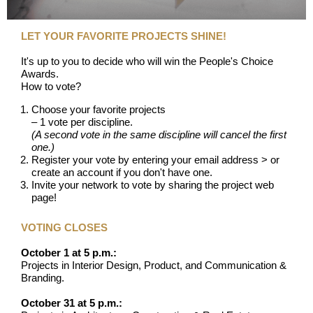
LET YOUR FAVORITE PROJECTS SHINE!
It's up to you to decide who will win the People's Choice
Awards.
How to vote?
Choose your favorite projects
– 1 vote per discipline.
(A second vote in the same discipline will cancel the first
one.)
Register your vote by entering your email address > or
create an account if you don't have one.
Invite your network to vote by sharing the project web
page!
VOTING CLOSES
October 1 at 5 p.m.:
Projects in Interior Design, Product, and Communication &
Branding.
October 31 at 5 p.m.: