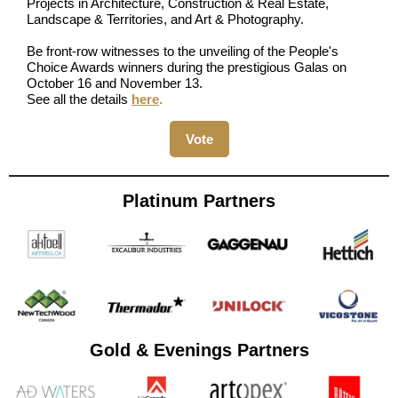
Projects in Architecture, Construction & Real Estate,
Landscape & Territories, and Art & Photography.
Be front-row witnesses to the unveiling of the People's
Choice Awards winners during the prestigious Galas on
October 16 and November 13.
See all the details
here
.
Vote
Platinum Partners
Gold & Evenings Partners