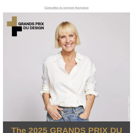
Consultez la version française
The 2025 GRANDS PRIX DU