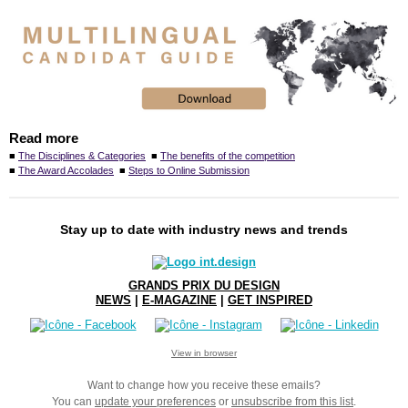
Read more
■
The Disciplines & Categories
■
The benefits of the competition
■
The Award Accolades
■
Steps to Online Submission
Stay up to date with industry news and trends
GRANDS PRIX DU DESIGN
NEWS
|
E-MAGAZINE
|
GET INSPIRED
View in browser
Want to change how you receive these emails?
You can
update your preferences
or
unsubscribe from this list
.