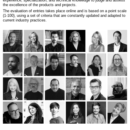
experience, specialization, and technical knowledge to judge and assess
the excellence of the products and projects.
The evaluation of entries takes place online and is based on a point scale
(1-100), using a set of criteria that are constantly updated and adapted to
current industry practices.