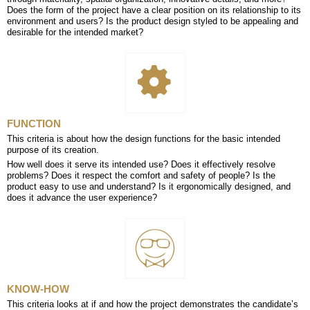
Does the form of the project have a clear position on its relationship to its
environment and users? Is the product design styled to be appealing and
desirable for the intended market?
FUNCTION
This criteria is about how the design functions for the basic intended
purpose of its creation.
How well does it serve its intended use? Does it effectively resolve
problems? Does it respect the comfort and safety of people? Is the
product easy to use and understand? Is it ergonomically designed, and
does it advance the user experience?
KNOW-HOW
This criteria looks at if and how the project demonstrates the candidate’s