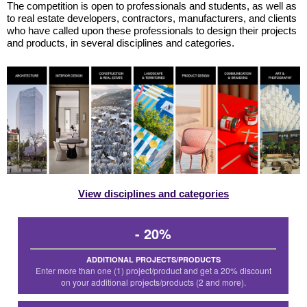
The competition is open to professionals and students, as well as
to real estate developers, contractors, manufacturers, and clients
who have called upon these professionals to design their projects
and products, in several disciplines and categories.
View disciplines and categories
- 20%
ADDITIONAL PROJECTS/PRODUCTS
Enter more than one (1) project/product and get a 20% discount
on your additional projects/products (2 and more).