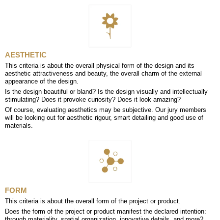
AESTHETIC
This criteria is about the overall physical form of the design and its
aesthetic attractiveness and beauty, the overall charm of the external
appearance of the design.
Is the design beautiful or bland? Is the design visually and intellectually
stimulating? Does it provoke curiosity? Does it look amazing?
Of course, evaluating aesthetics may be subjective. Our jury members
will be looking out for aesthetic rigour, smart detailing and good use of
materials.
FORM
This criteria is about the overall form of the project or product.
Does the form of the project or product manifest the declared intention:
through materiality, spatial organization, innovative details, and more?