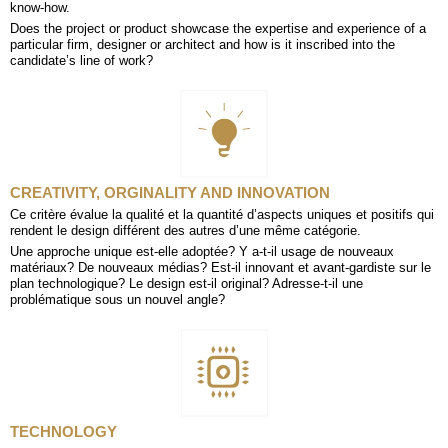
know-how.
Does the project or product showcase the expertise and experience of a
particular firm, designer or architect and how is it inscribed into the
candidate’s line of work?
CREATIVITY, ORGINALITY AND INNOVATION
Ce critère évalue la qualité et la quantité d’aspects uniques et positifs qui
rendent le design différent des autres d’une même catégorie.
Une approche unique est-elle adoptée? Y a-t-il usage de nouveaux
matériaux? De nouveaux médias? Est-il innovant et avant-gardiste sur le
plan technologique? Le design est-il original? Adresse-t-il une
problématique sous un nouvel angle?
TECHNOLOGY