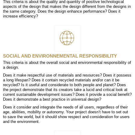
This criteria is about the quality and quantity of positive technological
aspects of the design that makes the design different from the designs in
the same category. Does the design enhance performance? Does it
increase efficiency?
SOCIAL AND ENVIRONNEMENTAL RESPONSIBILITY
This criteria is about the overall social and environmental responsibility of
a design.
Does it make respectful use of materials and resources? Does it possess
a long lifespan? Does it contain recycled materials and/or can it be
recycled? Is it useful and considerate to both people and planet? Does
the project demonstrate that its creators take a lucid and critical look at
current sustainable development issues? Does it provide a social benefit?
Does it demonstrate a best practice in universal design?
Does it consider and integrate the needs of all users, regardless of their
age, abilities, mobility or autonomy. Your project doesn’t have to set out
to save the world, but it should show respect and consideration for users
and the environment.