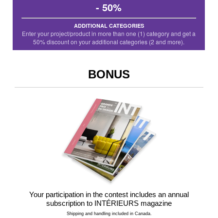
- 50%
ADDITIONAL CATEGORIES
Enter your project/product in more than one (1) category and get a
50% discount on your additional categories (2 and more).
BONUS
Your participation in the contest includes an annual
subscription to INTÉRIEURS magazine
Shipping and handling included in Canada.