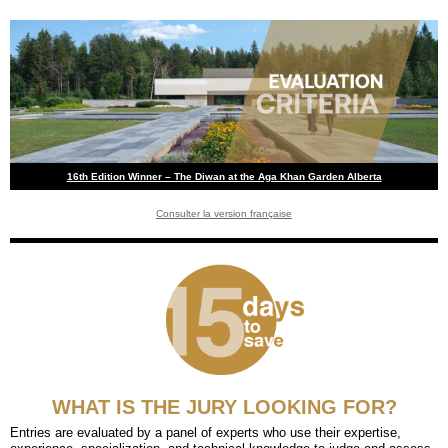
16th Edition Winner – The Diwan at the Aga Khan Garden Alberta
Consulter la version française
WHAT IS THE JURY LOOKING FOR?
Entries are evaluated by a panel of experts who use their expertise,