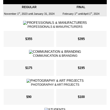
REGULAR
FINAL
st
st
st
November 1
, 2023 until January 31, 2024
February 1
until April 1
, 2024
PROFESSIONALS & MANUFACTURERS
$355
$395
COMMUNICATION & BRANDING
$175
$195
PHOTOGRAPHY & ART PROJECTS
$90
$100