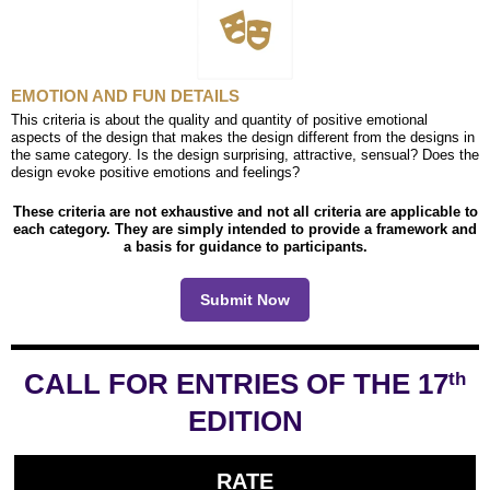
EMOTION AND FUN DETAILS
This criteria is about the quality and quantity of positive emotional
aspects of the design that makes the design different from the designs in
the same category. Is the design surprising, attractive, sensual? Does the
design evoke positive emotions and feelings?
These criteria are not exhaustive and not all criteria are applicable to
each category. They are simply intended to provide a framework and
a basis for guidance to participants.
Submit Now
CALL FOR ENTRIES OF THE 17
th
EDITION
RATE