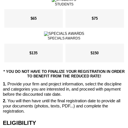
STUDENTS
$65
$75
SPECIALS AWARDS
$135
$150
* YOU DO NOT HAVE TO FINALIZE YOUR REGISTRATION IN ORDER
TO BENEFIT FROM THE REDUCED RATE!
1.
Provide your firm and project information, select the discipline
and categories you are interested in, and proceed with payment
before the discounted rate date.
2.
You will then have until the final registration date to provide all
your documents (photos, texts, PDF...) and complete the
registration.
ELIGIBILITY